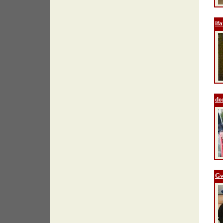
if
do
Gw