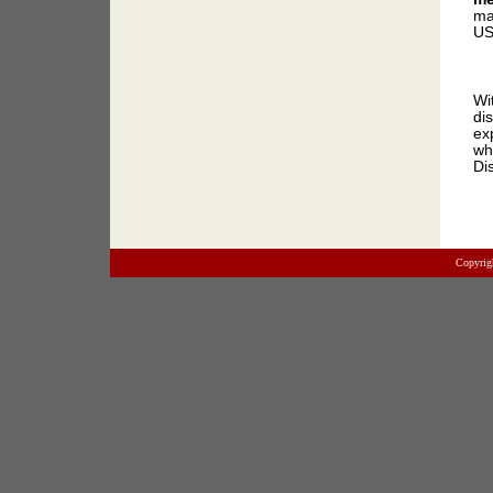
ma
US
Wi
di
ex
wh
Di
Copyrig