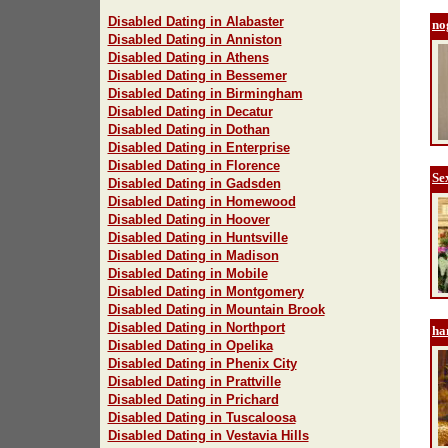
Disabled Dating in Alabaster
no
Disabled Dating in Anniston
Disabled Dating in Athens
Disabled Dating in Bessemer
Disabled Dating in Birmingham
Disabled Dating in Decatur
Disabled Dating in Dothan
Disabled Dating in Enterprise
Disabled Dating in Florence
Se
Disabled Dating in Gadsden
Disabled Dating in Homewood
Disabled Dating in Hoover
Disabled Dating in Huntsville
Disabled Dating in Madison
Disabled Dating in Mobile
Disabled Dating in Montgomery
Disabled Dating in Mountain Brook
Disabled Dating in Northport
ha
Disabled Dating in Opelika
Disabled Dating in Phenix City
Disabled Dating in Prattville
Disabled Dating in Prichard
Disabled Dating in Tuscaloosa
Disabled Dating in Vestavia Hills