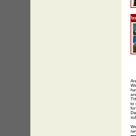
be
Ar
We
ha
ar
TH
to 
for
Da
sub
We
ne
me