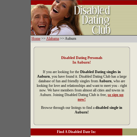
Home
>>
Alabama
>> Auburn
Disabled Dating Personals
In Auburn!
If you are looking for the
Disabled Dating singles in
Auburn
, you have found it. Disabled Dating Club has a large
database of fun and friendly singles from
Auburn
, who are
looking for love and relationships and want to meet you - right
now. We have members from almost all cities and towns in
Auburn. Joining Disabled Dating Club is free,
so sign up
now!
Browse through our listings to find a
disabled single in
Auburn!
Find A Disabled Date In: