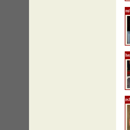
ng
ha
pcl