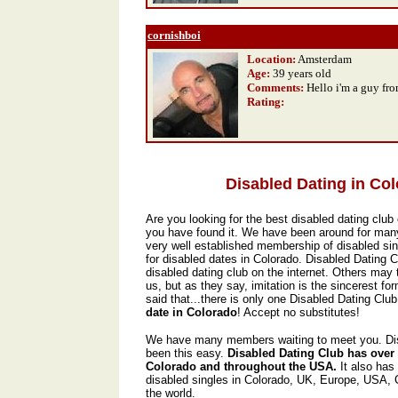
cornishboi
Location:
Amsterdam
Age:
39 years old
Comments:
Hello i'm a guy fr
Rating
:
Disabled Dating in Co
Are you looking for the best disabled dating club 
you have found it. We have been around for man
very well established membership of disabled sin
for disabled dates in Colorado. Disabled Dating 
disabled dating club on the internet. Others may t
us, but as they say, imitation is the sincerest form
said that...there is only one Disabled Dating Club,
date in Colorado
! Accept no substitutes!
We have many members waiting to meet you. Dis
been this easy.
Disabled Dating Club has over
Colorado and throughout the USA.
It also has
disabled singles in Colorado, UK, Europe, USA,
the world.