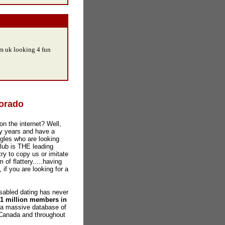
om uk looking 4 fun
lorado
on the internet? Well,
y years and have a
gles who are looking
Club is THE leading
ry to copy us or imitate
 of flattery.....having
 if you are looking for a
abled dating has never
 1 million members in
 a massive database of
 Canada and throughout