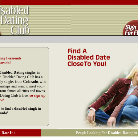
ing Personals
lorado!
Disabled Dating singles in
t. Disabled Dating Club has a
dly singles from
Colorado
, who
ionships and want to meet you -
om almost all cities and towns
Dating Club is free,
so sign up
ow!
 to find a
disabled single in
rado!
 Date In:
People Looking For Disabled Dating in