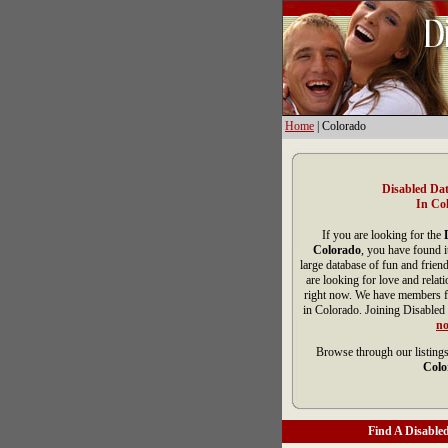
Home
| Colorado
Disabled Dat
In Co
If you are looking for the
Colorado
, you have found i
large database of fun and frien
are looking for love and relat
right now. We have members fr
in Colorado. Joining Disabled 
n
Browse through our listings
Colo
Find A Disabled