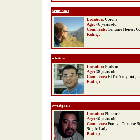
aruninnet
Location:
Corona
Age:
46 years old
Comments:
Genuine Honest G
Rating
:
whatever
Location:
Hudson
Age:
38 years old
Comments:
Hi I'm Andy but pr
Rating
:
owzitgarn
Location:
Florence
Age:
40 years old
Comments:
Funny , Genuine S
Single Lady
Rating
: