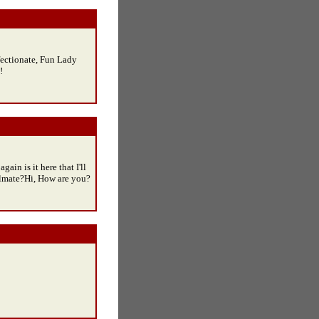
fectionate, Fun Lady
!
gain is it here that I'll
ulmate?Hi, How are you?