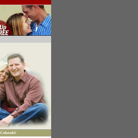
 Colorado!