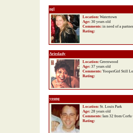
ngl
Location:
Watertown
Age:
30 years old
Comments:
in need of a partne
Rating
:
Arieslady
Location:
Greenwood
Age:
37 years old
Comments:
YooperGirl Still Loo
Rating
:
young
Location:
St. Louis Park
Age:
28 years old
Comments:
Iam 32 from Corfu
Rating
: