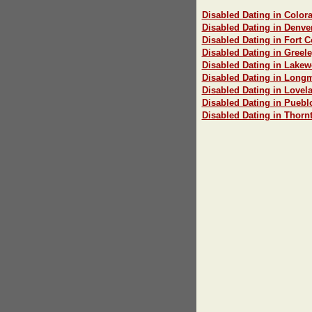
Disabled Dating in Color
Disabled Dating in Denve
Disabled Dating in Fort C
Disabled Dating in Greel
Disabled Dating in Lake
Disabled Dating in Long
Disabled Dating in Lovel
Disabled Dating in Puebl
Disabled Dating in Thorn