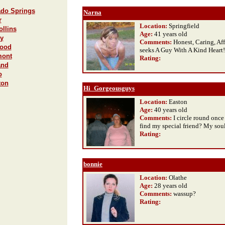
ado Springs
Narna
r
Location:
Springfield
ollins
Age:
41 years old
ey
Comments:
Honest, Caring, Af
wood
seeks A Guy With A Kind Heart!
mont
Rating
:
and
o
ton
Hi_Gorgeousguys
Location:
Easton
Age:
40 years old
Comments:
I circle round once a
find my special friend? My so
Rating
:
bonnie
Location:
Olathe
Age:
28 years old
Comments:
wassup?
Rating
: