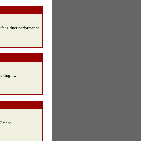
r for a duet performance
king......
 Greece