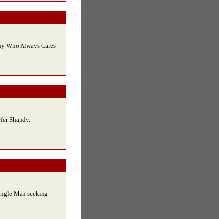
uy Who Always Cares
efer Shandy.
ingle Man seeking