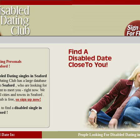
ing Personals
aford !
led Dating singles in Seaford
Dating Club has a large database
om
Seaford
, who are looking for
nt to meet you - right now. We
 cities and towns in Seaford .
ub is free,
so sign up now!
 to find a
disabled single in
ord !
 Date In:
People Looking For Disabled Dating in