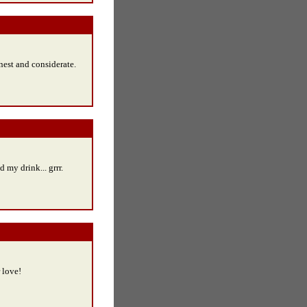
onest and considerate.
ed my drink... grrr.
r love!