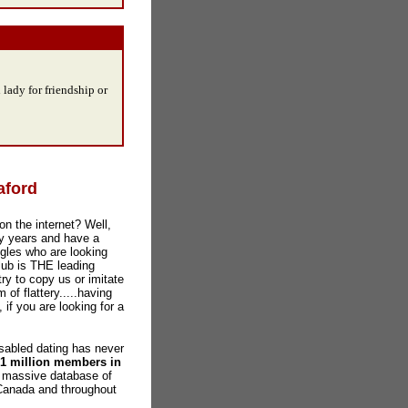
 lady for friendship or
aford
on the internet? Well,
y years and have a
gles who are looking
lub is THE leading
ry to copy us or imitate
 of flattery.....having
 if you are looking for a
abled dating has never
 1 million members in
a massive database of
 Canada and throughout