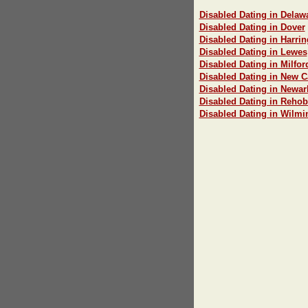
Disabled Dating in Delawa
Disabled Dating in Dover
Disabled Dating in Harri
Disabled Dating in Lewes
Disabled Dating in Milfor
Disabled Dating in New C
Disabled Dating in Newar
Disabled Dating in Reho
Disabled Dating in Wilmi