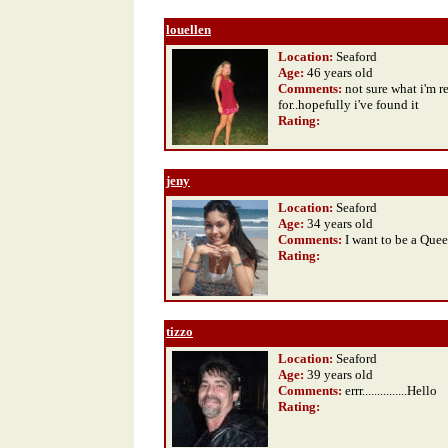
louellen
Location:
Seaford
Age:
46 years old
Comments:
not sure what i'm r
for..hopefully i've found it
Rating
:
jeny
Location:
Seaford
Age:
34 years old
Comments:
I want to be a Que
Rating
:
tizzo
Location:
Seaford
Age:
39 years old
Comments:
errr...............Hello
Rating
: