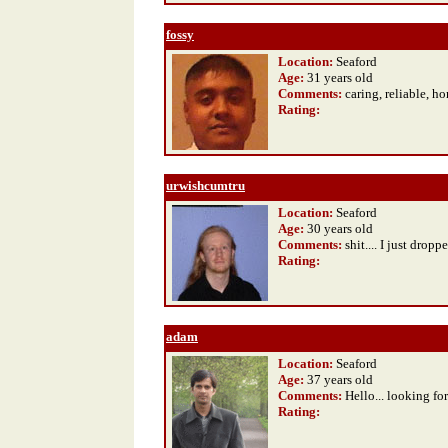
fossy
Location:
Seaford
Age:
31 years old
Comments:
caring, reliable, h
Rating
:
urwishcumtru
Location:
Seaford
Age:
30 years old
Comments:
shit.... I just dropp
Rating
:
adam
Location:
Seaford
Age:
37 years old
Comments:
Hello... looking fo
Rating
: