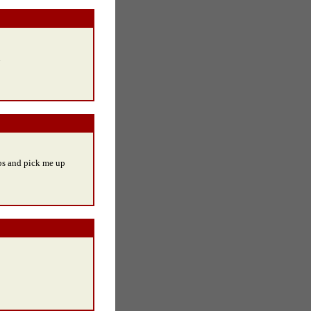
u
ops and pick me up