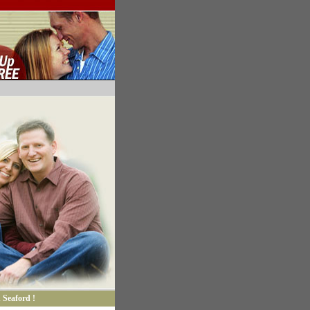
 Seaford !