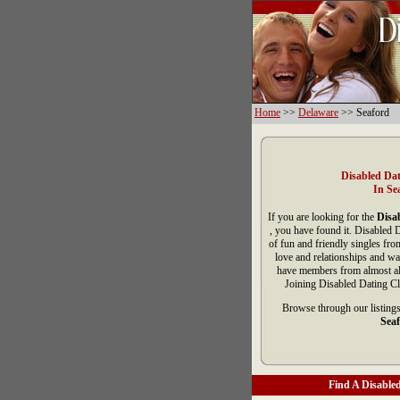
Home
>>
Delaware
>> Seaford
Disabled Dat
In Se
If you are looking for the
Disab
, you have found it. Disabled 
of fun and friendly singles fr
love and relationships and wa
have members from almost all
Joining Disabled Dating Cl
Browse through our listings
Seaf
Find A Disabled