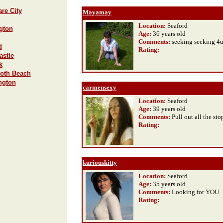
re City
Mayamay
Location:
Seaford
ngton
Age:
36 years old
Comments:
seeking seeking 4
d
Rating
:
astle
k
both Beach
ngton
carmensexy
Location:
Seaford
Age:
39 years old
Comments:
Pull out all the st
Rating
:
kuriouskitty
Location:
Seaford
Age:
35 years old
Comments:
Looking for YOU
Rating
: