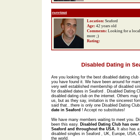
sweetnut
Location:
Seaford
Age:
42 years old
Comments:
Looking for a local
more ;)
Rating
:
Disabled Dating in Se
Are you looking for the best disabled dating club 
you have found it. We have been around for man
very well established membership of disabled sin
for disabled dates in Seaford . Disabled Dating C
disabled dating club on the internet. Others may t
us, but as they say, imitation is the sincerest form
said that...there is only one Disabled Dating Club,
date in Seaford
! Accept no substitutes!
We have many members waiting to meet you. Dis
been this easy.
Disabled Dating Club has over
Seaford and throughout the USA.
It also has 
disabled singles in Seaford , UK, Europe, USA,
the world.