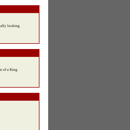
eally looking
en of a King