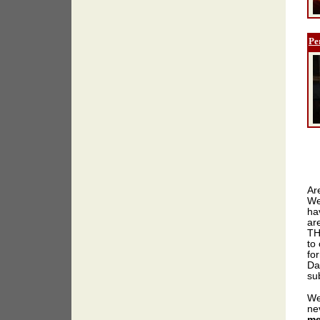
Pe
Ar
We
ha
ar
TH
to 
for
Da
sub
We
ne
me