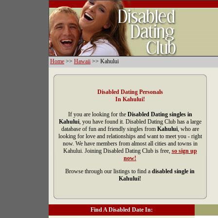
Home
>>
Hawaii
>> Kahului
Disabled Dating Personals
In Kahului!
If you are looking for the
Disabled Dating singles in
Kahului
, you have found it. Disabled Dating Club has a large
database of fun and friendly singles from
Kahului
, who are
looking for love and relationships and want to meet you - right
now. We have members from almost all cities and towns in
Kahului. Joining Disabled Dating Club is free,
so sign up
now!
Browse through our listings to find a
disabled single in
Kahului!
Find A Disabled Date In: