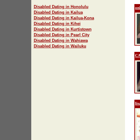
Disabled Dating in Honolulu
on
Disabled Dating in Kailua
Disabled Dating in Kailua-Kona
Disabled Dating in Kihei
Disabled Dating in Kurtistown
Disabled Dating in Pearl City
Disabled Dating in Wahiawa
Disabled Dating in Wailuku
C
li