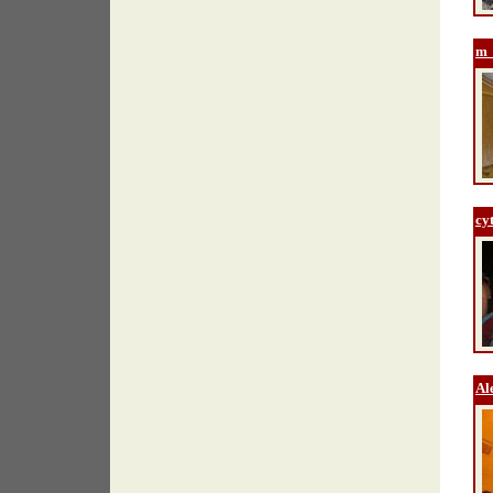
m_
cy
Al