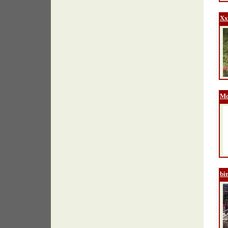
Xx
Mo
bi