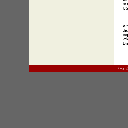
ma
US
Wi
di
ex
wh
Di
Copyrig