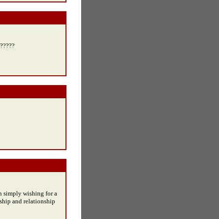
 ?????
n simply wishing for a
ship and relationship