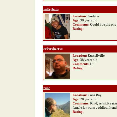
milkybars
Location:
Gorham
Age:
38 years old
Comments:
Could i be the one
Rating
:
robertjterras
Location:
Russellville
Age:
38 years old
Comments:
Hi
Rating
:
rune
Location:
Coos Bay
Age:
28 years old
Comments:
Kind, sensitive ma
female for warm cuddles, friend
Rating
: