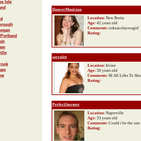
e Isle
and
DancerMusician
Location:
New Iberia
rd
Age:
42 years old
borough
Comments:
cokeacolacowgirl
hegan
Rating
:
 Portland
ish
ham
ille
sarralee
rook
Location:
Irvine
ham
Age:
50 years old
ow
Comments:
Hi All Lifes To Sh
Rating
:
PerfectStormer
Location:
Naperville
Age:
33 years old
Comments:
Could i be the one
Rating
: