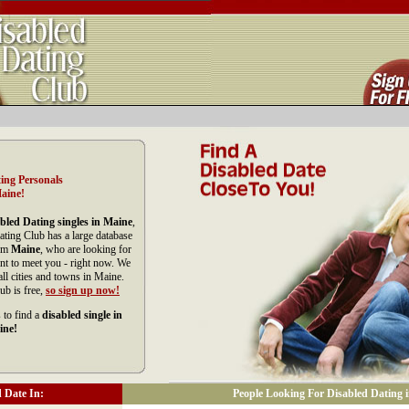
ing Personals
aine!
bled Dating singles in Maine
,
ating Club has a large database
rom
Maine
, who are looking for
nt to meet you - right now. We
l cities and towns in Maine.
ub is free,
so sign up now!
 to find a
disabled single in
ine!
 Date In:
People Looking For Disabled Dating 