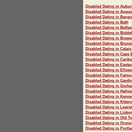
Disabled Dating in Aubur
Disabled Dating in Augus
Disabled Dating in Bango
Disabled Dating in Bath
Disabled Dating in Belfas
Disabled Dating in Bidde
Disabled Dating in Brewe
Disabled Dating in Bruns
Disabled Dating in Calais
Disabled Dating in Cape 
Disabled Dating in Carib
Disabled Dating in Eastpo
Disabled Dating in Ellswo
Disabled Dating in Falmo
Disabled Dating in Gardi
Disabled Dating in Gorh
Disabled Dating in Hallow
Disabled Dating in Kenn
Disabled Dating in Kittery
Disabled Dating in Lewis
Disabled Dating in Lisbo
Disabled Dating in Old T
Disabled Dating in Orono
Disabled Dating in Portla