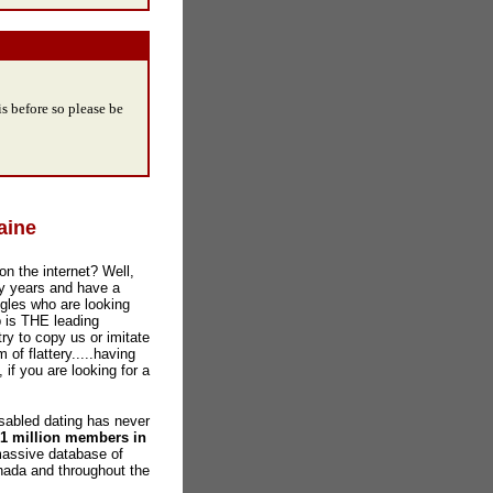
s before so please be
aine
on the internet? Well,
y years and have a
gles who are looking
b is THE leading
ry to copy us or imitate
 of flattery.....having
 if you are looking for a
abled dating has never
 1 million members in
massive database of
nada and throughout the