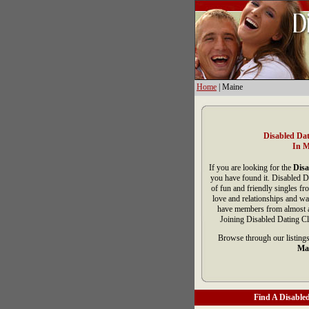
Home
| Maine
Disabled Dat
In M
If you are looking for the
Disa
you have found it. Disabled D
of fun and friendly singles f
love and relationships and wa
have members from almost al
Joining Disabled Dating Cl
Browse through our listings
Ma
Find A Disabled