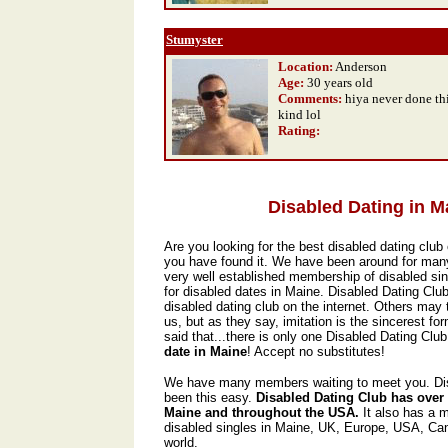
Stumyster
Location:
Anderson
Age:
30 years old
Comments:
hiya never done thi
kind lol
Rating
:
Disabled Dating in M
Are you looking for the best disabled dating club 
you have found it. We have been around for man
very well established membership of disabled sin
for disabled dates in Maine. Disabled Dating Clu
disabled dating club on the internet. Others may t
us, but as they say, imitation is the sincerest form
said that...there is only one Disabled Dating Club,
date in Maine
! Accept no substitutes!
We have many members waiting to meet you. Dis
been this easy.
Disabled Dating Club has over
Maine and throughout the USA.
It also has a 
disabled singles in Maine, UK, Europe, USA, Ca
world.