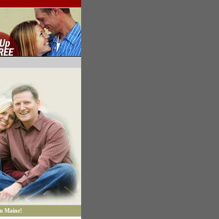
in Maine!