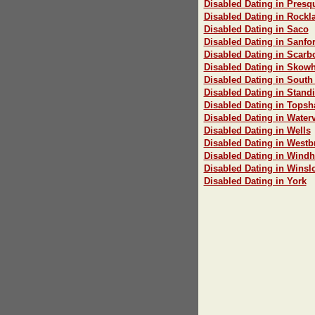
Disabled Dating in Presqu
Disabled Dating in Rockl
Disabled Dating in Saco
Disabled Dating in Sanfo
Disabled Dating in Scar
Disabled Dating in Skow
Disabled Dating in South
Disabled Dating in Stand
Disabled Dating in Tops
Disabled Dating in Waterv
Disabled Dating in Wells
Disabled Dating in Westb
Disabled Dating in Wind
Disabled Dating in Winsl
Disabled Dating in York