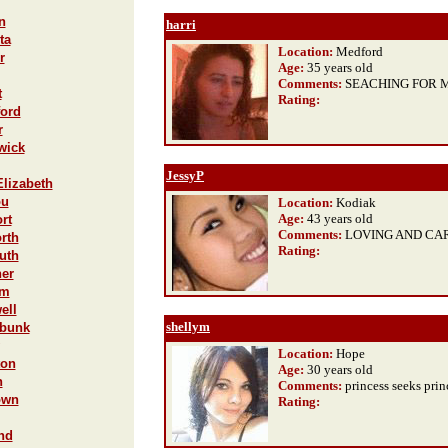
n
harri
ta
Location:
Medford
r
Age:
35 years old
Comments:
SEACHING FOR M
t
Rating
:
ford
r
wick
JessyP
Elizabeth
ou
Location:
Kodiak
Age:
43 years old
rt
Comments:
LOVING AND CA
rth
Rating
:
uth
ner
am
ell
shellym
ebunk
Location:
Hope
ton
Age:
30 years old
n
Comments:
princess seeks prin
own
Rating
:
nd