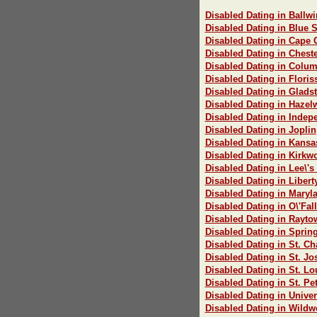
Disabled Dating in Ballwi
Disabled Dating in Blue 
Disabled Dating in Cape 
Disabled Dating in Cheste
Disabled Dating in Colum
Disabled Dating in Floris
Disabled Dating in Glads
Disabled Dating in Haze
Disabled Dating in Inde
Disabled Dating in Joplin
Disabled Dating in Kansa
Disabled Dating in Kirkw
Disabled Dating in Lee\'
Disabled Dating in Libert
Disabled Dating in Maryl
Disabled Dating in O\'Fal
Disabled Dating in Rayto
Disabled Dating in Spring
Disabled Dating in St. Ch
Disabled Dating in St. J
Disabled Dating in St. Lo
Disabled Dating in St. Pe
Disabled Dating in Univer
Disabled Dating in Wild