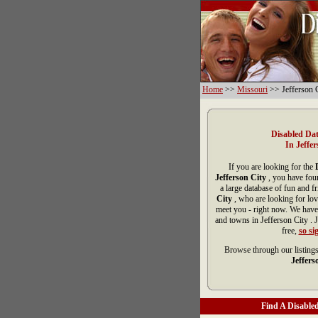
Home
>>
Missouri
>> Jefferson 
Disabled Dat
In Jeffer
If you are looking for the
Jefferson City
, you have fou
a large database of fun and f
City
, who are looking for lov
meet you - right now. We have
and towns in Jefferson City . 
free,
so si
Browse through our listings
Jeffers
Find A Disabled