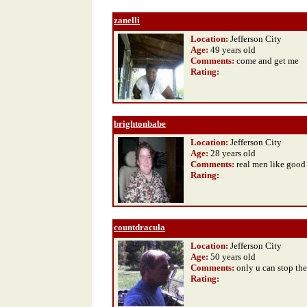
zanelli
Location:
Jefferson City
Age:
49 years old
Comments:
come and get me
Rating
:
brightonbabe
Location:
Jefferson City
Age:
28 years old
Comments:
real men like good
Rating
:
countdracula
Location:
Jefferson City
Age:
50 years old
Comments:
only u can stop the
Rating
: