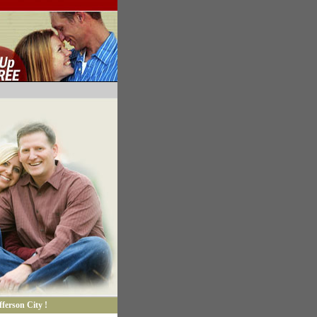
ferson City !