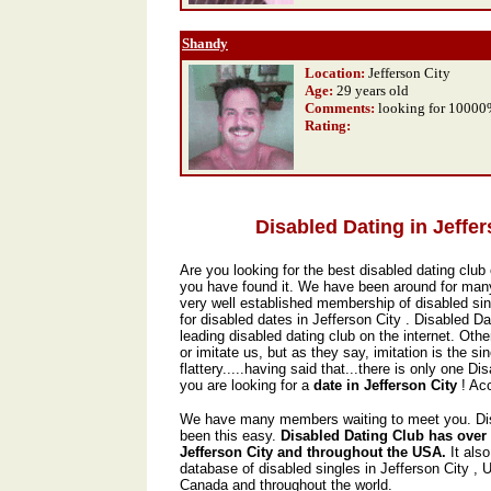
Shandy
Location:
Jefferson City
Age:
29 years old
Comments:
looking for 1000
Rating
:
Disabled Dating in Jeffer
Are you looking for the best disabled dating club 
you have found it. We have been around for man
very well established membership of disabled sin
for disabled dates in Jefferson City . Disabled D
leading disabled dating club on the internet. Oth
or imitate us, but as they say, imitation is the si
flattery.....having said that...there is only one Di
you are looking for a
date in Jefferson City
! Ac
We have many members waiting to meet you. Dis
been this easy.
Disabled Dating Club has over
Jefferson City and throughout the USA.
It als
database of disabled singles in Jefferson City ,
Canada and throughout the world.