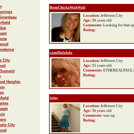
n
BomChickaWahWah
Springs
Location:
Jefferson City
Girardeau
Age:
39 years old
rfield
Comments:
Looking for that s
bia
Rating
:
sant
tone
lwood
pendence
camillalalala
s City
Location:
Jefferson City
Age:
35 years old
ood
Comments:
ETHEREALPAUL
s Summit
Rating
:
y
and Heights
lon
wn
jojos
field
arles
Location:
Jefferson City
oseph
Age:
36 years old
uis
Comments:
wuz up
ters
Rating
:
sity City
wood