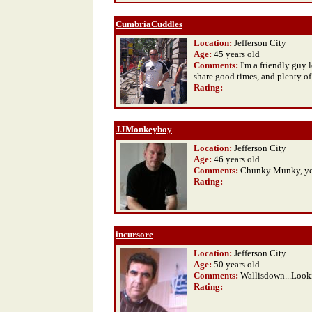
CumbriaCuddles
Location:
Jefferson City
Age:
45 years old
Comments:
I'm a friendly guy
share good times, and plenty of
Rating
:
JJMonkeyboy
Location:
Jefferson City
Age:
46 years old
Comments:
Chunky Munky, yes
Rating
:
incursore
Location:
Jefferson City
Age:
50 years old
Comments:
Wallisdown...Looki
Rating
: