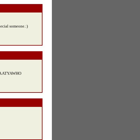
pecial someone.:)
A ATYAWHO