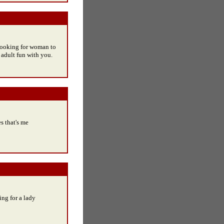
 looking for woman to
 adult fun with you.
 that's me
ng for a lady