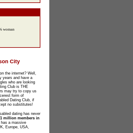
0% woman
son City
on the internet? Well,
y years and have a
gles who are looking
ating Club is THE
ers may try to copy us
ncerest form of
sabled Dating Club, if
cept no substitutes!
abled dating has never
 1 million members in
o has a massive
 UK, Europe, USA,