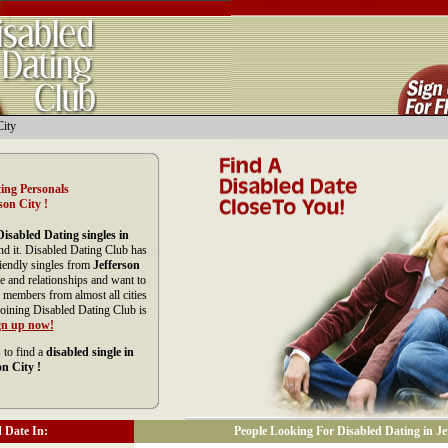
City
ing Personals
son City !
Disabled Dating singles in
nd it. Disabled Dating Club has
riendly singles from
Jefferson
e and relationships and want to
 members from almost all cities
Joining Disabled Dating Club is
gn up now!
 to find a
disabled single in
on City !
 Date In:
People Looking For Disabled Dating in Jef