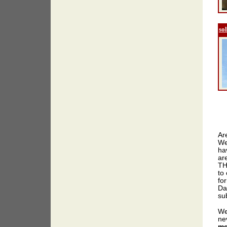
so
Ar
We
ha
ar
TH
to 
for
Da
sub
We
ne
me