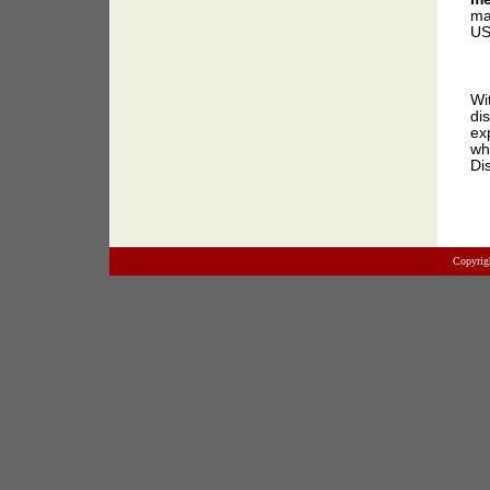
ma
US
Wi
di
ex
wh
Di
Copyrig