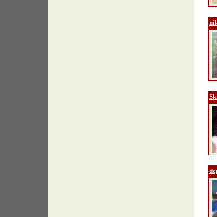
ni
Sk
de