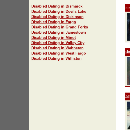
Disabled Dating in Bismarck
ma
Disabled Dating in Devils Lake
Disabled Dating in Dickinson
Disabled Dating in Fargo
Disabled Dating in Grand Forks
Disabled Dating in Jamestown
Disabled Dating in Minot
Disabled Dating in Valley City
Disabled Dating in Wahpeton
ch
Disabled Dating in West Fargo
Disabled Dating in Williston
ha