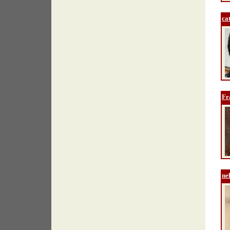
ca
Fr
ne