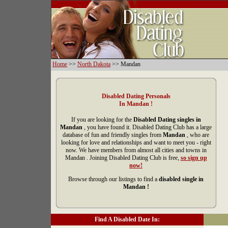
Home
>>
North Dakota
>> Mandan
Disabled Dating Personals
In Mandan !
If you are looking for the
Disabled Dating singles in
Mandan
, you have found it. Disabled Dating Club has a large
database of fun and friendly singles from
Mandan
, who are
looking for love and relationships and want to meet you - right
now. We have members from almost all cities and towns in
Mandan . Joining Disabled Dating Club is free,
so sign up
now!
Browse through our listings to find a
disabled single in
Mandan !
Find A Disabled Date In: