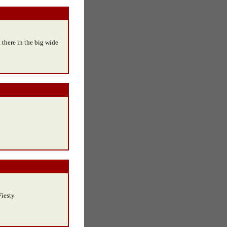
 there in the big wide
Fiesty