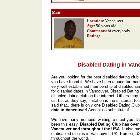
Matt
Location:
Vancouver
Age:
50 years old
Comments:
hi everybody
Rating
:
Disabled Dating in Van
Are you looking for the best disabled dating club 
you have found it. We have been around for man
very well established membership of disabled sin
for disabled dates in Vancouver. Disabled Dating
disabled dating club on the internet. Others may t
us, but as they say, imitation is the sincerest form
said that...there is only one Disabled Dating Club,
date in Vancouver
! Accept no substitutes!
We have many members waiting to meet you. Dis
been this easy.
Disabled Dating Club has over
Vancouver and throughout the USA.
It also h
of disabled singles in Vancouver, UK, Europe, 
throughout the world.