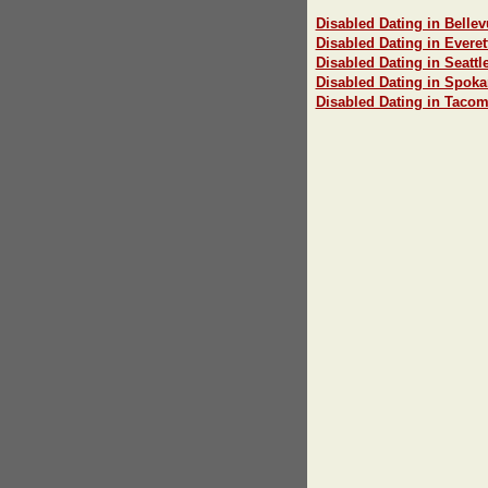
Disabled Dating in Bellev
Disabled Dating in Everet
Disabled Dating in Seattl
Disabled Dating in Spok
Disabled Dating in Taco