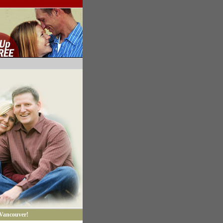
 Vancouver!