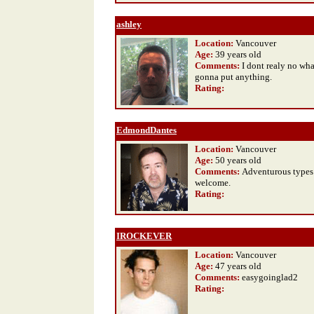
ashley
Location:
Vancouver
Age:
39 years old
Comments:
I dont realy no wha
gonna put anything.
Rating
:
EdmondDantes
Location:
Vancouver
Age:
50 years old
Comments:
Adventurous types
welcome.
Rating
:
IROCKEVER
Location:
Vancouver
Age:
47 years old
Comments:
easygoinglad2
Rating
: