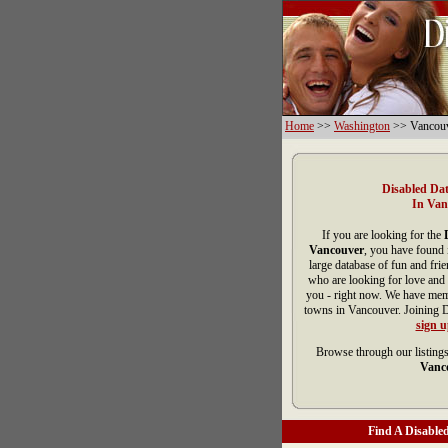
Home
>>
Washington
>> Vancou
Disabled Dat
In Van
If you are looking for the
Vancouver
, you have found 
large database of fun and fri
who are looking for love and 
you - right now. We have memb
towns in Vancouver. Joining D
sign 
Browse through our listings
Vanc
Find A Disabled