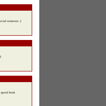
pecial someone.:)
d
d speed freak