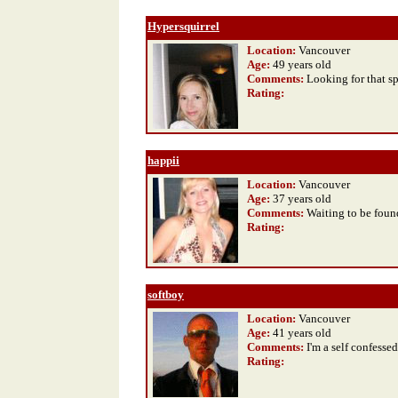
Hypersquirrel
Location:
Vancouver
Age:
49 years old
Comments:
Looking for that s
Rating
:
happii
Location:
Vancouver
Age:
37 years old
Comments:
Waiting to be foun
Rating
:
softboy
Location:
Vancouver
Age:
41 years old
Comments:
I'm a self confesse
Rating
: