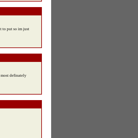
t to put so im just
 most definately