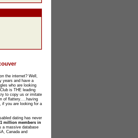
couver
on the internet? Well,
y years and have a
gles who are looking
 Club is THE leading
ry to copy us or imitate
 of flattery.....having
 if you are looking for a
abled dating has never
 1 million members in
as a massive database
USA, Canada and