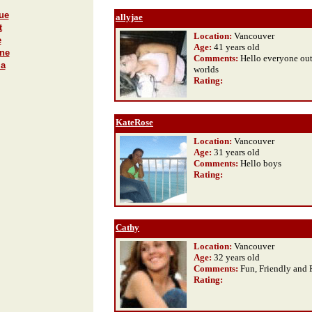
ue
allyjae
t
Location:
Vancouver
e
Age:
41 years old
ane
Comments:
Hello everyone out
ma
worlds
Rating
:
KateRose
Location:
Vancouver
Age:
31 years old
Comments:
Hello boys
Rating
:
Cathy
Location:
Vancouver
Age:
32 years old
Comments:
Fun, Friendly and 
Rating
: