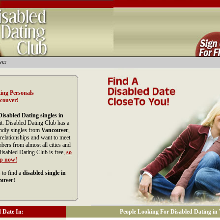
ver
ing Personals
couver!
Disabled Dating singles in
it. Disabled Dating Club has a
endly singles from
Vancouver
,
relationships and want to meet
ers from almost all cities and
isabled Dating Club is free,
so
up now!
 to find a
disabled single in
ouver!
 Date In:
People Looking For Disabled Dating in