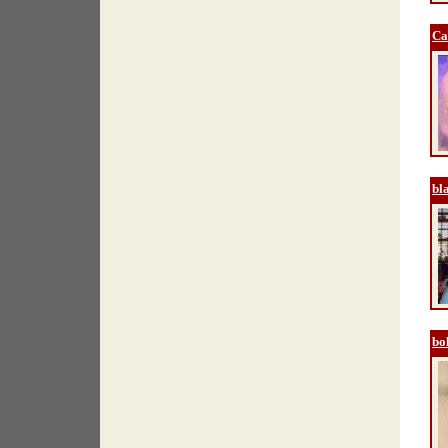
Ca
bl
bo