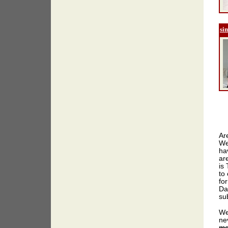
si
Ar
We
ha
ar
is
to 
for
Da
sub
We
ne
me