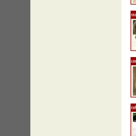
sx
co
ro