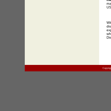
ma
US
Wi
di
ex
wh
Di
Copyrig