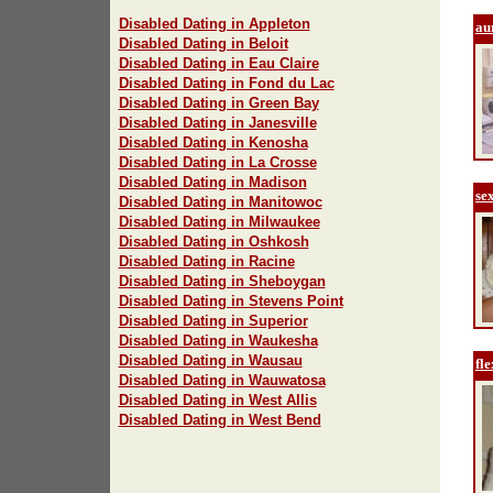
Disabled Dating in Appleton
au
Disabled Dating in Beloit
Disabled Dating in Eau Claire
Disabled Dating in Fond du Lac
Disabled Dating in Green Bay
Disabled Dating in Janesville
Disabled Dating in Kenosha
Disabled Dating in La Crosse
Disabled Dating in Madison
se
Disabled Dating in Manitowoc
Disabled Dating in Milwaukee
Disabled Dating in Oshkosh
Disabled Dating in Racine
Disabled Dating in Sheboygan
Disabled Dating in Stevens Point
Disabled Dating in Superior
Disabled Dating in Waukesha
Disabled Dating in Wausau
fle
Disabled Dating in Wauwatosa
Disabled Dating in West Allis
Disabled Dating in West Bend