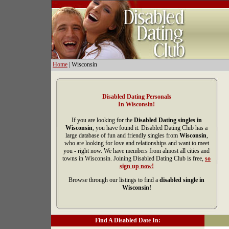
Home
| Wisconsin
Disabled Dating Personals
In Wisconsin!
If you are looking for the
Disabled Dating singles in
Wisconsin
, you have found it. Disabled Dating Club has a
large database of fun and friendly singles from
Wisconsin
,
who are looking for love and relationships and want to meet
you - right now. We have members from almost all cities and
towns in Wisconsin. Joining Disabled Dating Club is free,
so
sign up now!
Browse through our listings to find a
disabled single in
Wisconsin!
Find A Disabled Date In: