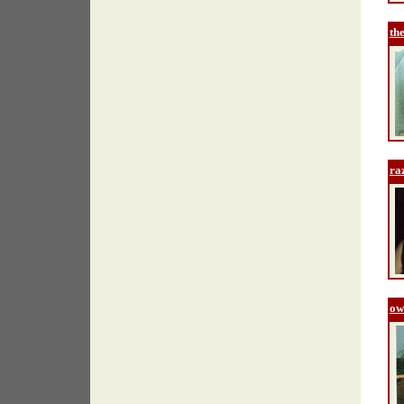
th
ra
ow