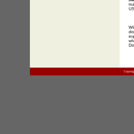
ma
US
Wi
di
ex
wh
Di
Copyrig