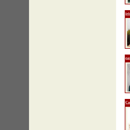
ir
ea
Ca