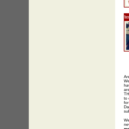
br
Ar
We
ha
ar
TH
to 
for
Da
sub
We
ne
me