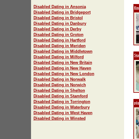
Disabled Dating in Ansonia
fi
Disabled Dating in Bridgeport
Disabled Dating in Bristol
Disabled Dating in Danbury
Disabled Dating in Derby
Disabled Dating in Groton
Disabled Dating in Hartford
Disabled Dating in Meriden
Disabled Dating in Middletown
St
Disabled Dating in Milford
Disabled Dating in New Britain
Disabled Dating in New Haven
Disabled Dating in New London
Disabled Dating in Norwalk
Disabled Dating in Norwich
Disabled Dating in Shelton
Disabled Dating in Stamford
Disabled Dating in Torrington
pig
Disabled Dating in Waterbury
Disabled Dating in West Haven
Disabled Dating in Winsted