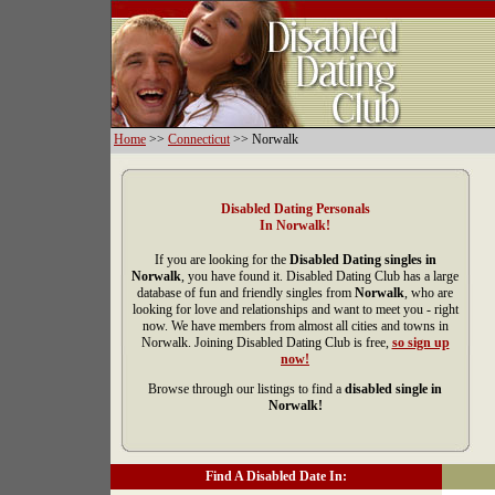
Home
>>
Connecticut
>> Norwalk
Disabled Dating Personals
In Norwalk!
If you are looking for the
Disabled Dating singles in
Norwalk
, you have found it. Disabled Dating Club has a large
database of fun and friendly singles from
Norwalk
, who are
looking for love and relationships and want to meet you - right
now. We have members from almost all cities and towns in
Norwalk. Joining Disabled Dating Club is free,
so sign up
now!
Browse through our listings to find a
disabled single in
Norwalk!
Find A Disabled Date In: